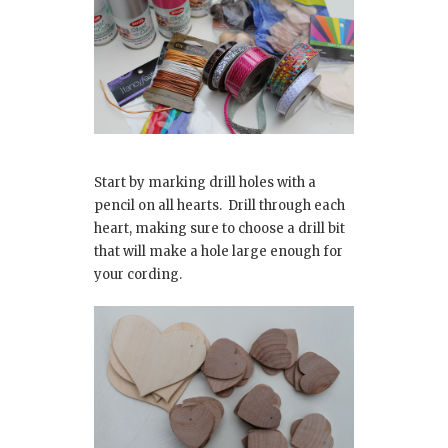
Start by marking drill holes with a
pencil on all hearts. Drill through each
heart, making sure to choose a drill bit
that will make a hole large enough for
your cording.