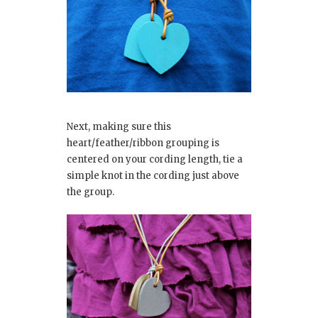
Next, making sure this
heart/feather/ribbon grouping is
centered on your cording length, tie a
simple knot in the cording just above
the group.