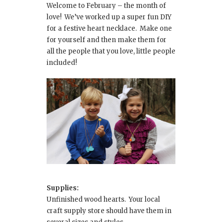
Welcome to February – the month of
love! We’ve worked up a super fun DIY
for a festive heart necklace. Make one
for yourself and then make them for
all the people that you love, little people
included!
Supplies:
Unfinished wood hearts. Your local
craft supply store should have them in