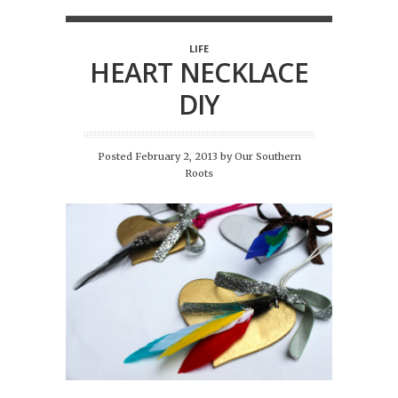
LIFE
HEART NECKLACE
DIY
Posted February 2, 2013
by
Our Southern
Roots