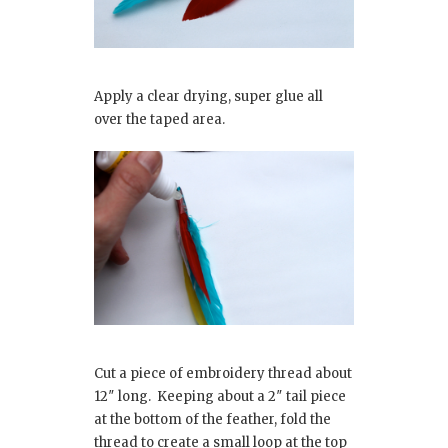
Apply a clear drying, super glue all
over the taped area.
Cut a piece of embroidery thread about
12″ long. Keeping about a 2″ tail piece
at the bottom of the feather, fold the
thread to create a small loop at the top