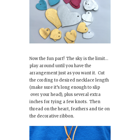
Now the fun part! The sky is the limit…
play around until you have the
arrangement just as you want it. Cut
the cording to desired necklace length
(make sure it’s long enough to slip
over your head), plus several extra
inches for tying a few knots. Then
thread on the heart, feathers and tie on
the decorative ribbon.