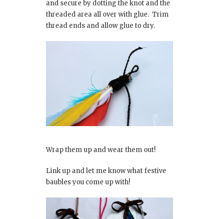
and secure by dotting the knot and the
threaded area all over with glue. Trim
thread ends and allow glue to dry.
Wrap them up and wear them out!
Link up and let me know what festive
baubles you come up with!