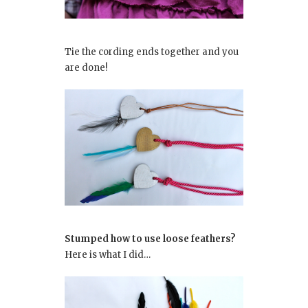
Tie the cording ends together and you
are done!
Stumped how to use loose feathers?
Here is what I did…