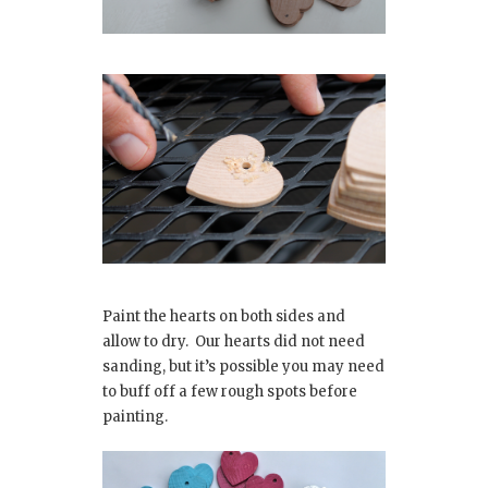
Paint the hearts on both sides and
allow to dry. Our hearts did not need
sanding, but it’s possible you may need
to buff off a few rough spots before
painting.