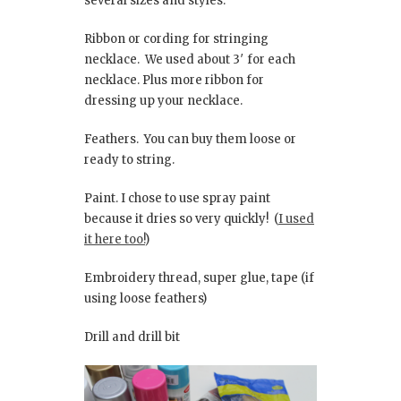
several sizes and styles.
Ribbon or cording for stringing
necklace. We used about 3′ for each
necklace. Plus more ribbon for
dressing up your necklace.
Feathers. You can buy them loose or
ready to string.
Paint. I chose to use spray paint
because it dries so very quickly! (
I used
it here too!
)
Embroidery thread, super glue, tape (if
using loose feathers)
Drill and drill bit