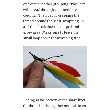
end of the feather grouping. This loop
will thread through your necklace
cording. Then begin wrapping the
thread around the shaft, wrapping up
and then back down the taped and
gluey area. Make sure to leave the
small loop above the wrapping free.
Ending at the bottom of the shaft, knot
the thread ends together several times