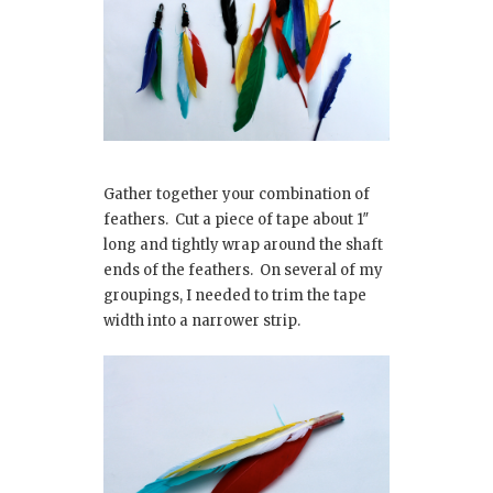
Gather together your combination of
feathers. Cut a piece of tape about 1″
long and tightly wrap around the shaft
ends of the feathers. On several of my
groupings, I needed to trim the tape
width into a narrower strip.