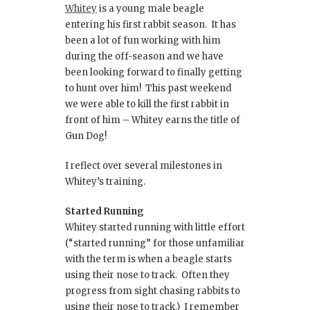
Whitey
is a young male beagle
entering his first rabbit season. It has
been a lot of fun working with him
during the off-season and we have
been looking forward to finally getting
to hunt over him! This past weekend
we were able to kill the first rabbit in
front of him – Whitey earns the title of
Gun Dog!
I reflect over several milestones in
Whitey’s training.
Started Running
Whitey started running with little effort
(“started running” for those unfamiliar
with the term is when a beagle starts
using their nose to track. Often they
progress from sight chasing rabbits to
using their nose to track.) I remember