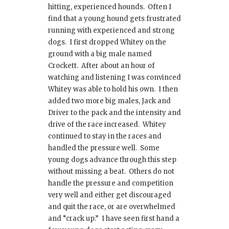
hitting, experienced hounds. Often I
find that a young hound gets frustrated
running with experienced and strong
dogs. I first dropped Whitey on the
ground with a big male named
Crockett. After about an hour of
watching and listening I was convinced
Whitey was able to hold his own. I then
added two more big males, Jack and
Driver to the pack and the intensity and
drive of the race increased. Whitey
continued to stay in the races and
handled the pressure well. Some
young dogs advance through this step
without missing a beat. Others do not
handle the pressure and competition
very well and either get discouraged
and quit the race, or are overwhelmed
and “crack up.” I have seen first hand a