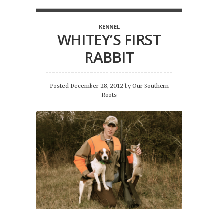
KENNEL
WHITEY’S FIRST
RABBIT
Posted December 28, 2012
by
Our Southern
Roots