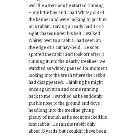
well the afternoon he started running
– my little boy and I had Whitey out of
the kennel and were looking to put him
on a rabbit. Having already had 3 or 4
sight chases under his belt, I walked
Whitey over to a rabbit I had seen on
the edge of a cut hay-field. He soon
spotted the rabbit and took off after it
running it into the nearby treeline. We
watched as Whitey paused for moment
looking into the brush where the rabbit
had disappeared. Thinking he might
once again turn and come running
back to me, I watched as he suddenly
put his nose to the ground and dove
headlong into the treeline giving
plenty of mouth as he scent tracked his
first rabbit! He ran the rabbit only
about 75 yards, but I couldn’t have been