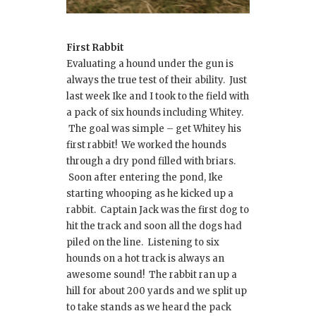
First Rabbit
Evaluating a hound under the gun is
always the true test of their ability. Just
last week Ike and I took to the field with
a pack of six hounds including Whitey.
The goal was simple – get Whitey his
first rabbit! We worked the hounds
through a dry pond filled with briars.
Soon after entering the pond, Ike
starting whooping as he kicked up a
rabbit. Captain Jack was the first dog to
hit the track and soon all the dogs had
piled on the line. Listening to six
hounds on a hot track is always an
awesome sound! The rabbit ran up a
hill for about 200 yards and we split up
to take stands as we heard the pack