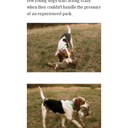
few young dogs start acting crazy
when they couldn’t handle the pressure
of an experienced pack.