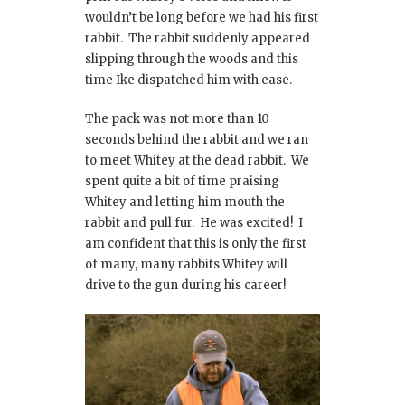
wouldn’t be long before we had his first
rabbit. The rabbit suddenly appeared
slipping through the woods and this
time Ike dispatched him with ease.
The pack was not more than 10
seconds behind the rabbit and we ran
to meet Whitey at the dead rabbit. We
spent quite a bit of time praising
Whitey and letting him mouth the
rabbit and pull fur. He was excited! I
am confident that this is only the first
of many, many rabbits Whitey will
drive to the gun during his career!