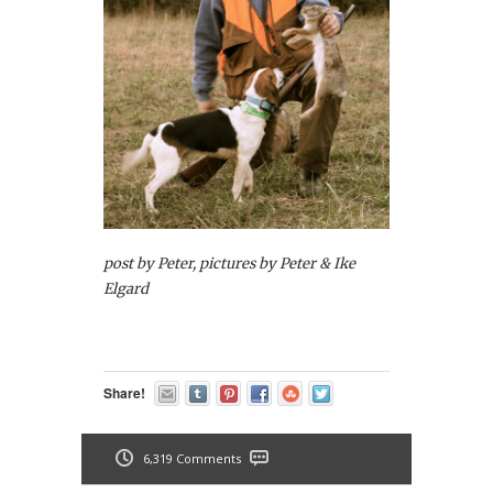
post by Peter, pictures by Peter & Ike
Elgard
Share!
6,319 Comments