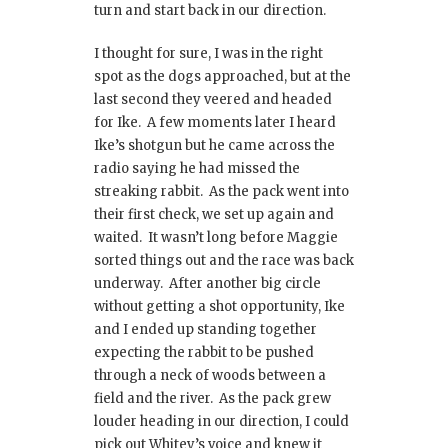
turn and start back in our direction.
I thought for sure, I was in the right
spot as the dogs approached, but at the
last second they veered and headed
for Ike. A few moments later I heard
Ike’s shotgun but he came across the
radio saying he had missed the
streaking rabbit. As the pack went into
their first check, we set up again and
waited. It wasn’t long before Maggie
sorted things out and the race was back
underway. After another big circle
without getting a shot opportunity, Ike
and I ended up standing together
expecting the rabbit to be pushed
through a neck of woods between a
field and the river. As the pack grew
louder heading in our direction, I could
pick out Whitey’s voice and knew it