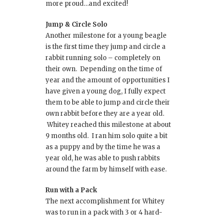
more proud…and excited!
Jump & Circle Solo
Another milestone for a young beagle
is the first time they jump and circle a
rabbit running solo – completely on
their own. Depending on the time of
year and the amount of opportunities I
have given a young dog, I fully expect
them to be able to jump and circle their
own rabbit before they are a year old.
Whitey reached this milestone at about
9 months old. I ran him solo quite a bit
as a puppy and by the time he was a
year old, he was able to push rabbits
around the farm by himself with ease.
Run with a Pack
The next accomplishment for Whitey
was to run in a pack with 3 or 4 hard-