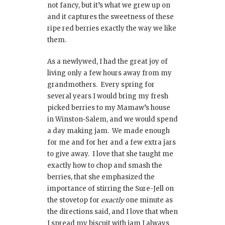
not fancy, but it’s what we grew up on
and it captures the sweetness of these
ripe red berries exactly the way we like
them.
As a newlywed, I had the great joy of
living only a few hours away from my
grandmothers. Every spring for
several years I would bring my fresh
picked berries to my Mamaw’s house
in Winston-Salem, and we would spend
a day making jam. We made enough
for me and for her and a few extra jars
to give away. I love that she taught me
exactly how to chop and smash the
berries, that she emphasized the
importance of stirring the Sure-Jell on
the stovetop for
exactly
one minute as
the directions said, and I love that when
I spread my biscuit with jam I always