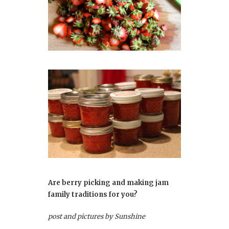
Are berry picking and making jam
family traditions for you?
post and pictures by Sunshine