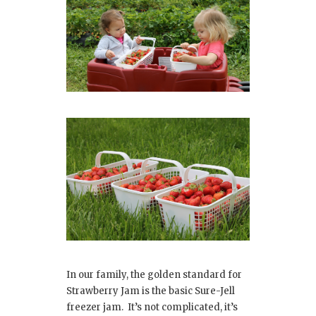
In our family, the golden standard for
Strawberry Jam is the basic Sure-Jell
freezer jam. It’s not complicated, it’s