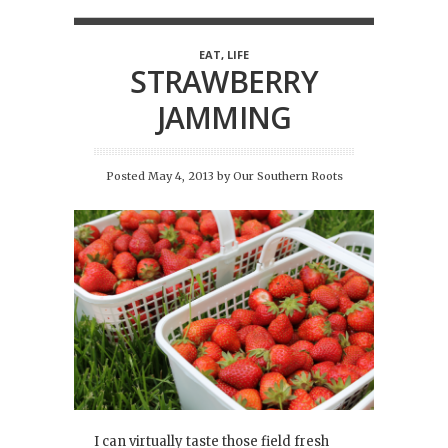
EAT
,
LIFE
STRAWBERRY
JAMMING
Posted May 4, 2013
by
Our Southern Roots
I can virtually taste those field fresh