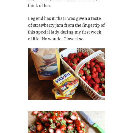
think of her.
Legend has it, that I was given a taste
of strawberry jam from the fingertip of
this special lady during my first week
of life! No wonder I love it so.