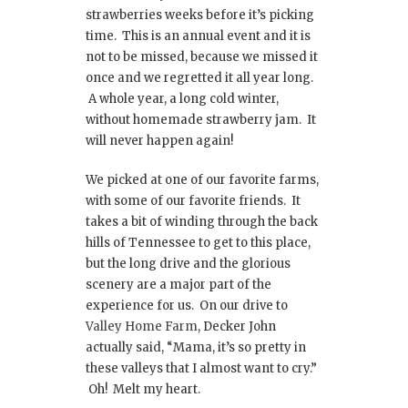
strawberries weeks before it’s picking
time. This is an annual event and it is
not to be missed, because we missed it
once and we regretted it all year long.
A whole year, a long cold winter,
without homemade strawberry jam. It
will never happen again!
We picked at one of our favorite farms,
with some of our favorite friends. It
takes a bit of winding through the back
hills of Tennessee to get to this place,
but the long drive and the glorious
scenery are a major part of the
experience for us. On our drive to
Valley Home Farm
, Decker John
actually said, “Mama, it’s so pretty in
these valleys that I almost want to cry.”
Oh! Melt my heart.