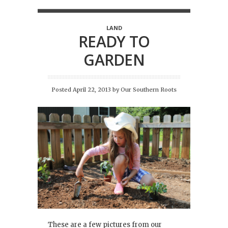
LAND
READY TO
GARDEN
Posted April 22, 2013
by
Our Southern Roots
These are a few pictures from our