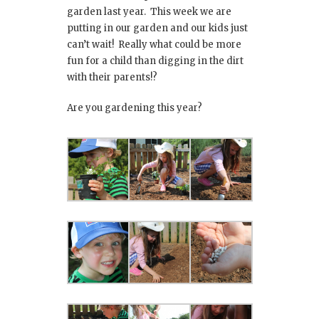
garden last year. This week we are
putting in our garden and our kids just
can’t wait! Really what could be more
fun for a child than digging in the dirt
with their parents!?
Are you gardening this year?