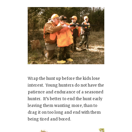
Wrap the hunt up before the kids lose
interest. Young hunters do not have the
patience and endurance of a seasoned
hunter. It’s better to end the hunt early
leaving them wanting more, than to
drag it on too long and end with them
being tired and bored.