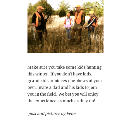
Make sure you take some kids hunting
this winter. If you don’t have kids,
grand kids or nieces / nephews of your
own, invite a dad and his kids to join
you in the field. We bet you will enjoy
the experience as much as they do!
post and pictures by Peter