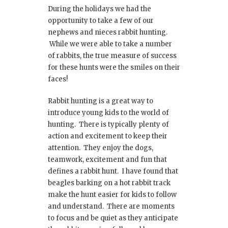
During the holidays we had the
opportunity to take a few of our
nephews and nieces rabbit hunting.
While we were able to take a number
of rabbits, the true measure of success
for these hunts were the smiles on their
faces!
Rabbit hunting is a great way to
introduce young kids to the world of
hunting. There is typically plenty of
action and excitement to keep their
attention. They enjoy the dogs,
teamwork, excitement and fun that
defines a rabbit hunt. I have found that
beagles barking on a hot rabbit track
make the hunt easier for kids to follow
and understand. There are moments
to focus and be quiet as they anticipate