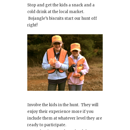
Stop and get the kids a snack and a
cold drink at the local market.
Bojangle’s biscuits start our hunt off
right!
Involve the kids in the hunt. They will
enjoy their experience more if you
include them at whatever level they are
ready to participate.