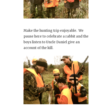
Make the hunting trip enjoyable. We
pause here to celebrate a rabbit and the
boys listen to Uncle Daniel give an
account of the kill.