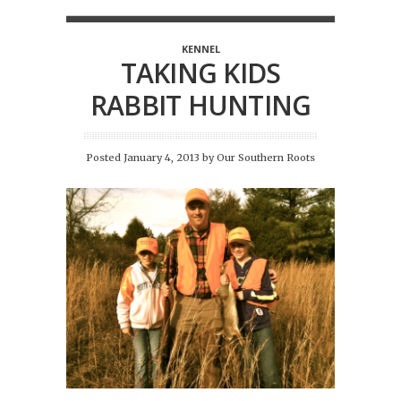
KENNEL
TAKING KIDS
RABBIT HUNTING
Posted January 4, 2013
by
Our Southern Roots