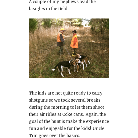
A couple of my nephews lead the
beagles in the field.
The kids are not quite ready to carry
shotguns so we took several breaks
during the morning to let them shoot
their air rifles at Coke cans. Again, the
goal of the hunt is make the experience
fun and enjoyable for the kids! Uncle
Tim goes over the basics.