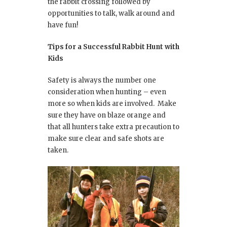
the rabbit crossing followed by
opportunities to talk, walk around and
have fun!
Tips for a Successful Rabbit Hunt with
Kids
Safety is always the number one
consideration when hunting – even
more so when kids are involved. Make
sure they have on blaze orange and
that all hunters take extra precaution to
make sure clear and safe shots are
taken.