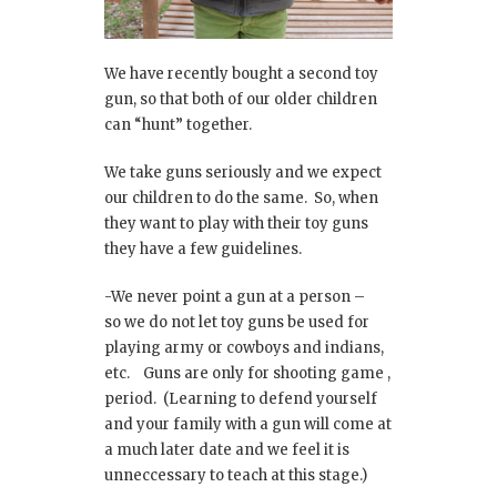
We have recently bought a second toy
gun, so that both of our older children
can “hunt” together.
We take guns seriously and we expect
our children to do the same. So, when
they want to play with their toy guns
they have a few guidelines.
-We never point a gun at a person –
so we do not let toy guns be used for
playing army or cowboys and indians,
etc. Guns are only for shooting game ,
period. (Learning to defend yourself
and your family with a gun will come at
a much later date and we feel it is
unneccessary to teach at this stage.)