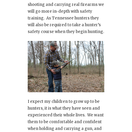
shooting and carrying real firearms we
will go more in-depth with safety
training. As Tennessee hunters they
will also be required to take a hunter’s
safety course when they begin hunting.
I expect my children to grow up to be
hunters, it is what they have seen and
experienced their whole lives. We want
them to be comfortable and confident
when holding and carrying a gun, and