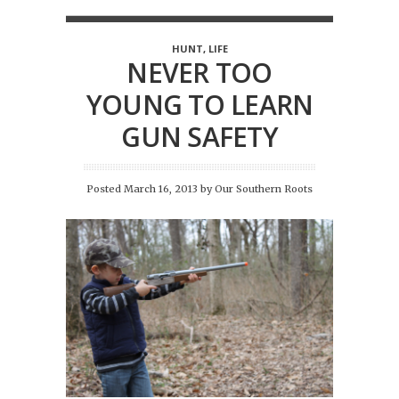
HUNT
,
LIFE
NEVER TOO
YOUNG TO LEARN
GUN SAFETY
Posted March 16, 2013
by
Our Southern Roots