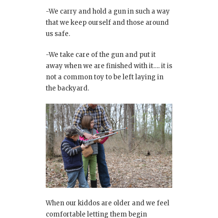
-We carry and hold a gun in such a way
that we keep ourself and those around
us safe.
-We take care of the gun and put it
away when we are finished with it…. it is
not a common toy to be left laying in
the backyard.
When our kiddos are older and we feel
comfortable letting them begin