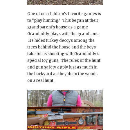
One of our children’s favorite games is
to “play hunting.” This began at their
grandparent’s house as a game
Grandaddy plays with the grandsons.
He hides turkey decoys among the
trees behind the house and the boys
take turns shooting with Grandaddy’s
special toy guns. The rules of the hunt
and gun safety apply just as much in
the backyard as they do in the woods
on a real hunt.