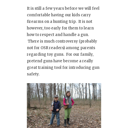
It is still a few years before we will feel
comfortable having our kids carry
firearms on a hunting trip. It is not
however, too early for them to learn
how to respect and handle a gun.
There is much controversy (probably
not for OSR readers) among parents
regarding toy guns. For our family,
pretend guns have become a really
great training tool for introducing gun
safety.