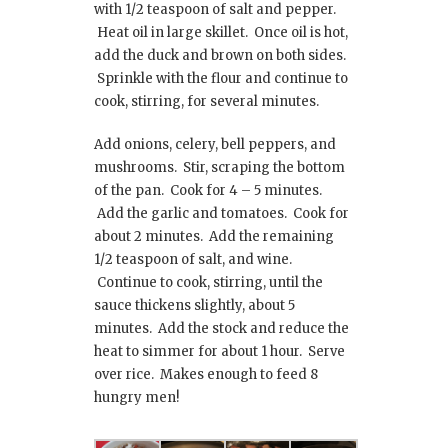
with 1/2 teaspoon of salt and pepper.
Heat oil in large skillet. Once oil is hot,
add the duck and brown on both sides.
Sprinkle with the flour and continue to
cook, stirring, for several minutes.
Add onions, celery, bell peppers, and
mushrooms. Stir, scraping the bottom
of the pan. Cook for 4 – 5 minutes.
Add the garlic and tomatoes. Cook for
about 2 minutes. Add the remaining
1/2 teaspoon of salt, and wine.
Continue to cook, stirring, until the
sauce thickens slightly, about 5
minutes. Add the stock and reduce the
heat to simmer for about 1 hour. Serve
over rice. Makes enough to feed 8
hungry men!