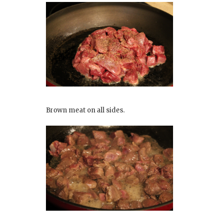
Brown meat on all sides.