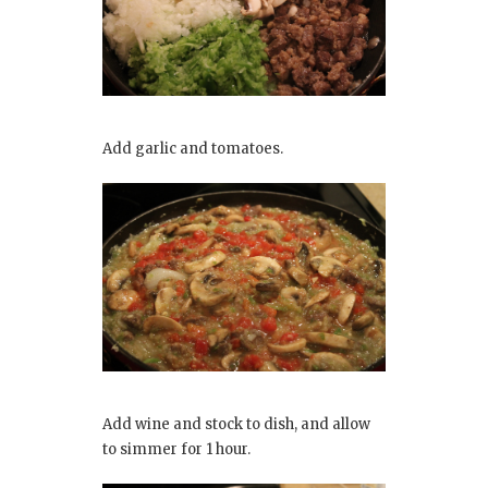
Add garlic and tomatoes.
Add wine and stock to dish, and allow
to simmer for 1 hour.