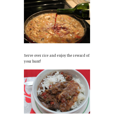
Serve over rice and enjoy the reward of
your hunt!