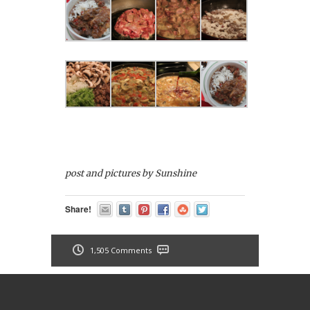
post and pictures by Sunshine
Share!
1,505 Comments