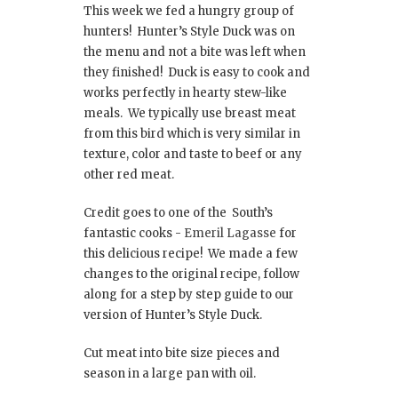
This week we fed a hungry group of
hunters! Hunter’s Style Duck was on
the menu and not a bite was left when
they finished! Duck is easy to cook and
works perfectly in hearty stew-like
meals. We typically use breast meat
from this bird which is very similar in
texture, color and taste to beef or any
other red meat.
Credit goes to one of the South’s
fantastic cooks -
Emeril Lagasse
for
this delicious recipe! We made a few
changes to the original recipe, follow
along for a step by step guide to our
version of Hunter’s Style Duck.
Cut meat into bite size pieces and
season in a large pan with oil.