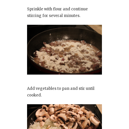
Sprinkle with flour and continue
stirring for several minutes.
Add vegetables to pan and stir until
cooked.