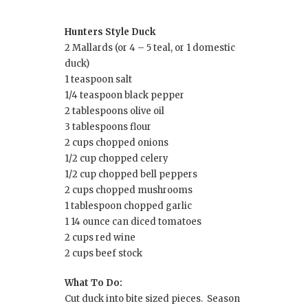
Hunters Style Duck
2 Mallards (or 4 – 5 teal, or 1 domestic
duck)
1 teaspoon salt
1/4 teaspoon black pepper
2 tablespoons olive oil
3 tablespoons flour
2 cups chopped onions
1/2 cup chopped celery
1/2 cup chopped bell peppers
2 cups chopped mushrooms
1 tablespoon chopped garlic
1 14 ounce can diced tomatoes
2 cups red wine
2 cups beef stock
What To Do:
Cut duck into bite sized pieces. Season