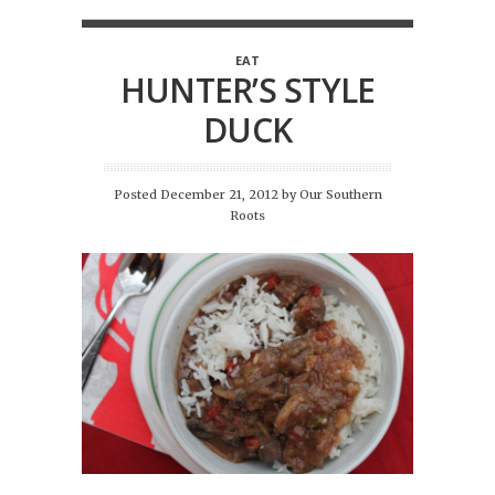
EAT
HUNTER’S STYLE
DUCK
Posted December 21, 2012
by
Our Southern
Roots