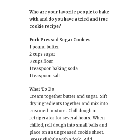
Who are your favorite people to bake
with and do you have a tried and true
cookie recipe?
Fork Pressed Sugar Cookies
1 pound butter
2 cups sugar
3 cups flour
1 teaspoon baking soda
1 teaspoon salt
What To Do:
Cream together butter and sugar. Sift
dry ingredients together and mix into
creamed mixture. Chill dough in
refrigerator for several hours. When
chilled, roll dough into small balls and
place on an ungreased cookie sheet.
Press slightly with a fork. Add