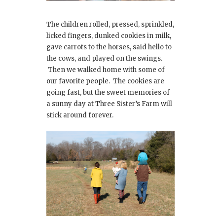
The children rolled, pressed, sprinkled,
licked fingers, dunked cookies in milk,
gave carrots to the horses, said hello to
the cows, and played on the swings.
Then we walked home with some of
our favorite people. The cookies are
going fast, but the sweet memories of
a sunny day at Three Sister’s Farm will
stick around forever.