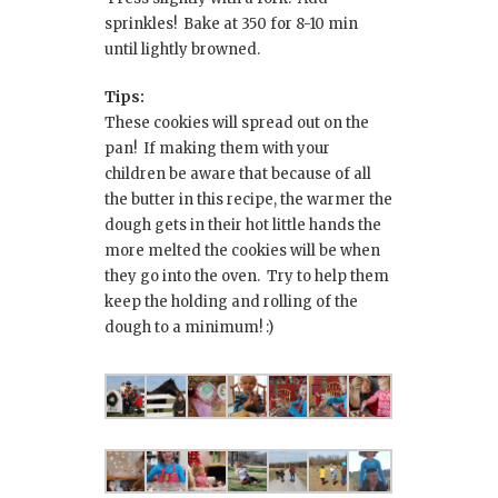
sprinkles! Bake at 350 for 8-10 min
until lightly browned.
Tips:
These cookies will spread out on the
pan! If making them with your
children be aware that because of all
the butter in this recipe, the warmer the
dough gets in their hot little hands the
more melted the cookies will be when
they go into the oven. Try to help them
keep the holding and rolling of the
dough to a minimum! :)