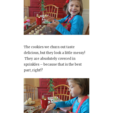
The cookies we churn out taste
delicious, but they look a little messy!
They are absolutely covered in
sprinkles – because that is the best
part, right!?