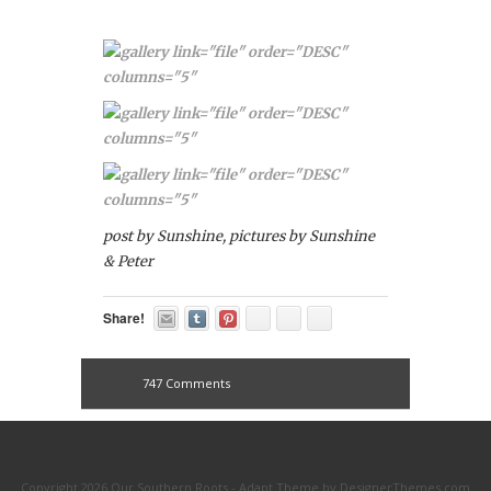
post by Sunshine, pictures by Sunshine
& Peter
Share!
747 Comments
Copyright 2026 Our Southern Roots -
Adapt Theme
by
DesignerThemes.com