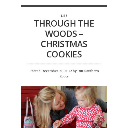
LIFE
THROUGH THE
WOODS –
CHRISTMAS
COOKIES
Posted December 21, 2012
by
Our Southern
Roots