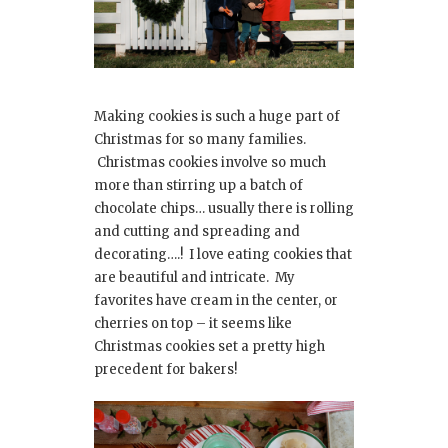
Making cookies is such a huge part of
Christmas for so many families.
Christmas cookies involve so much
more than stirring up a batch of
chocolate chips… usually there is rolling
and cutting and spreading and
decorating….! I love eating cookies that
are beautiful and intricate. My
favorites have cream in the center, or
cherries on top – it seems like
Christmas cookies set a pretty high
precedent for bakers!