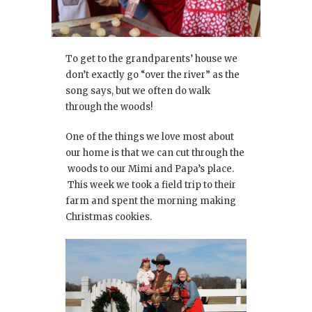
To get to the grandparents’ house we
don’t exactly go “over the river” as the
song says, but we often do walk
through the woods!
One of the things we love most about
our home is that we can cut through the
woods to our Mimi and Papa’s place.
This week we took a field trip to their
farm and spent the morning making
Christmas cookies.