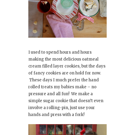
I used to spend hours and hours
making the most delicious oatmeal
cream filled layer cookies, but the days
of fancy cookies are on hold for now.
These days I much prefer the hand
rolled treats my babies make – no
pressure and all fun! We make a
simple sugar cookie that doesn’t even
involve a rolling-pin, just use your
hands and press with a fork!